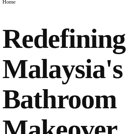
Home
Redefining
Malaysia's
Bathroom
Makeover