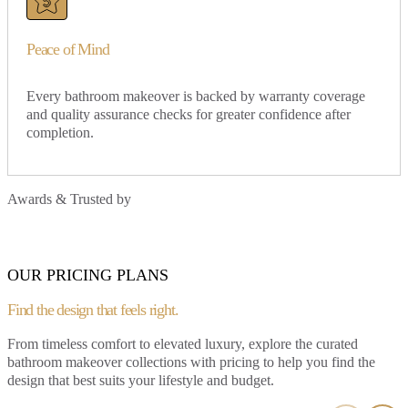
Peace of Mind
Every bathroom makeover is backed by warranty coverage
and quality assurance checks for greater confidence after
completion.
Awards & Trusted by
OUR PRICING PLANS
Find the design that
feels right.
From timeless comfort to elevated luxury, explore the curated
bathroom makeover collections with pricing to help you find the
SIGNATURE LITE
design that best suits your lifestyle and budget.
Clean lines, neutral tones, and practical design that never