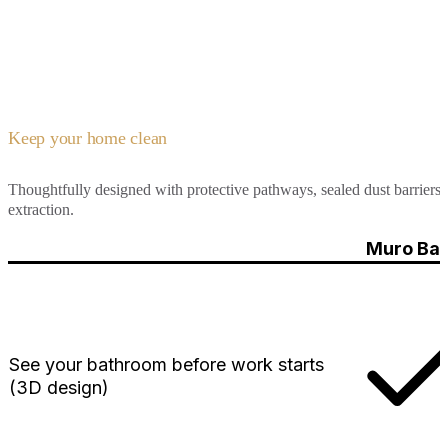
Keep your home clean
Thoughtfully designed with protective pathways, sealed dust barriers, 
extraction.
Muro Bat
See your bathroom before work starts
(3D design)