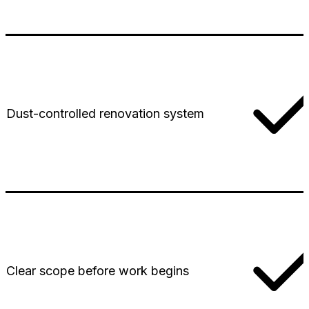
Dust-controlled renovation system
Clear scope before work begins