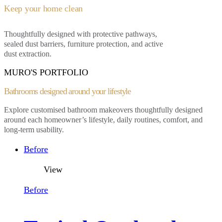
Keep your home clean
Thoughtfully designed with protective pathways,
sealed dust barriers, furniture protection, and active
dust extraction.
MURO'S PORTFOLIO
Bathrooms designed around
your lifestyle
Explore customised bathroom makeovers thoughtfully designed
around each homeowner’s
lifestyle, daily routines,
comfort, and
long-term usability.
Before
View
Before