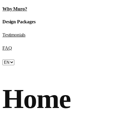
Why Muro?
Design Packages
Testimonials
FAQ
Home