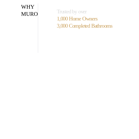
WHY
Trusted by over
MURO
1,000 Home Owners
3,000 Completed Bathrooms