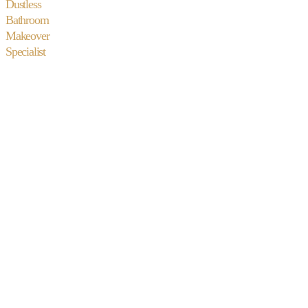
Dustless
Bathroom
Makeover
Specialist