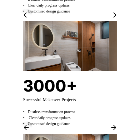
Clear daily progress updates
Customised design guidance
3000+
Successful Makeover Projects
Dustless transformation process
Clear daily progress updates
Customised design guidance