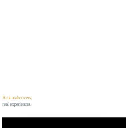
Real makeovers,
real experiences.