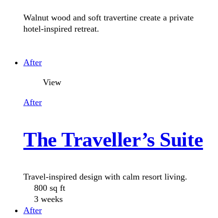
Wall Finishes
Walnut wood and soft travertine create a private
Floor Trap
hotel-inspired retreat.
LED Eyeball Light
After
Bidet
View
After
The Traveller’s Suite
Travel-inspired design with calm resort living.
800 sq ft
3 weeks
After