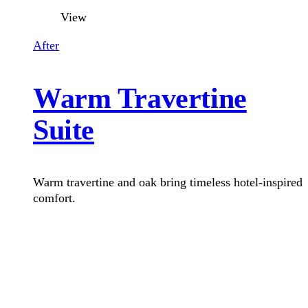
View
After
Warm Travertine
Suite
Warm travertine and oak bring timeless hotel-inspired
comfort.