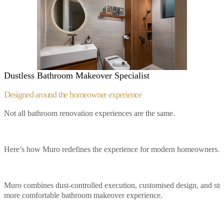
Dustless Bathroom Makeover Specialist
Designed around the
homeowner experience
Not all bathroom renovation experiences are the same.
Here’s how Muro redefines the experience for modern homeowners.
Muro combines dust-controlled execution, customised design, and struc
more comfortable bathroom makeover experience.