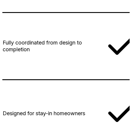
Fully coordinated from design to
completion
Designed for stay-in homeowners