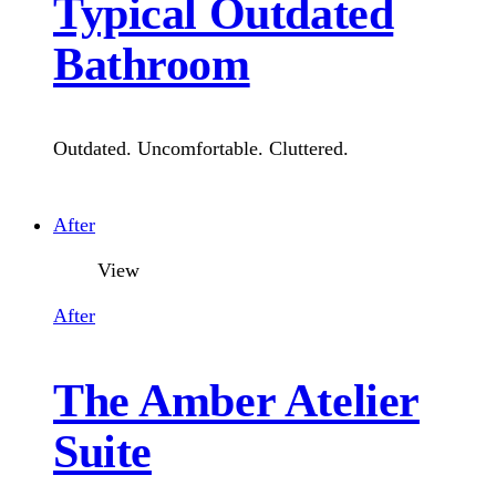
Typical Outdated
Bathroom
Outdated. Uncomfortable. Cluttered.
What's include:
After
View
Basin Cabinet
After
Water Closet
The Amber Atelier
Shower Curtain
Suite
Floor Finishes