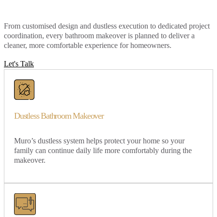
From customised design and dustless execution to dedicated project
coordination, every bathroom makeover is planned to deliver a
cleaner, more comfortable experience for homeowners.
Let's Talk
Dustless Bathroom Makeover
Muro’s dustless system helps protect your home so your
family can continue daily life more comfortably during the
makeover.