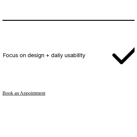
Focus on design + daily usability
Book an Appointment