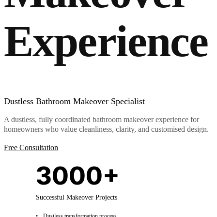
Experience
Dustless Bathroom Makeover Specialist
A dustless, fully coordinated bathroom makeover experience for
homeowners who value cleanliness, clarity, and customised design.
Free Consultation
3000+
Successful Makeover Projects
Dustless transformation process