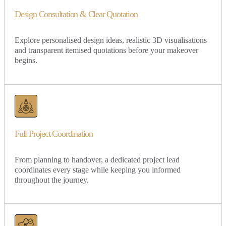
Design Consultation & Clear Quotation
Explore personalised design ideas, realistic 3D visualisations
and transparent itemised quotations before your makeover
begins.
Full Project Coordination
From planning to handover, a dedicated project lead
coordinates every stage while keeping you informed
throughout the journey.