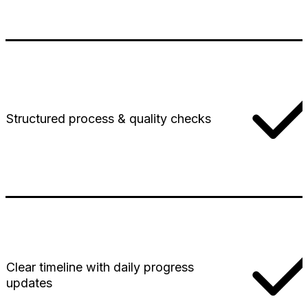
Structured process & quality checks
Clear timeline with daily progress
updates