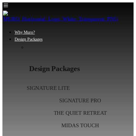
Why Muro?
Design Packages
Design Packages
SIGNATURE LITE
SIGNATURE PRO
THE QUIET RETREAT
MIDAS TOUCH