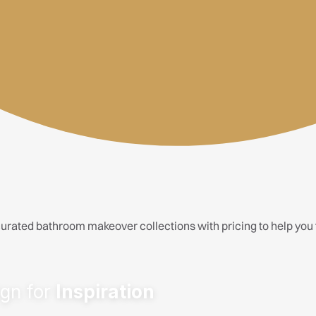
urated bathroom makeover collections with pricing to help you fi
ere.
outique hotel.
stication.
able statement.
gn for
Inspiration