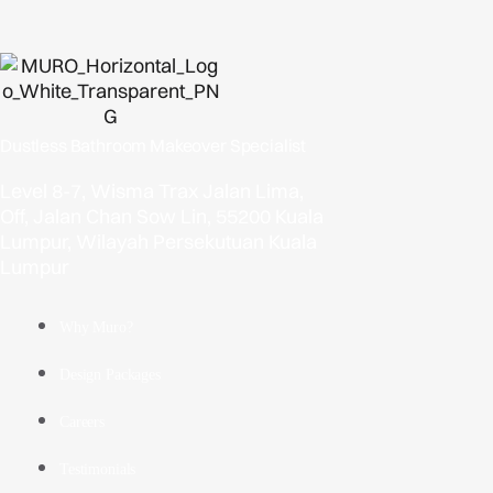
Dustless Bathroom Makeover Specialist
Level 8-7, Wisma Trax Jalan Lima,
Off, Jalan Chan Sow Lin, 55200 Kuala
Lumpur, Wilayah Persekutuan Kuala
Lumpur
Why Muro?
Design Packages
Careers
Testimonials