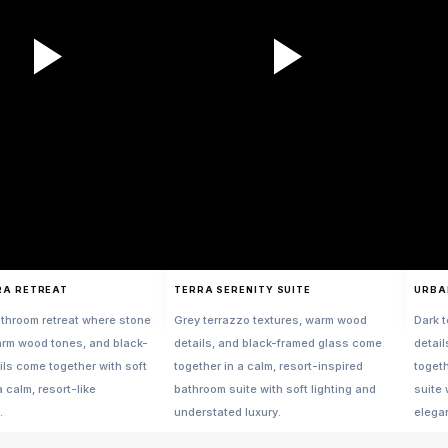
RA RETREAT
TERRA SERENITY SUITE
URBA
throom retreat where stone
Grey terrazzo textures, warm wood
Dark 
arm wood tones, and black-
details, and black-framed glass come
detai
ils come together with soft
together in a calm, resort-inspired
toget
a calm, resort-like
bathroom suite with soft lighting and
suite 
.
understated luxury.
elega