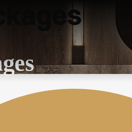
ckages
ages