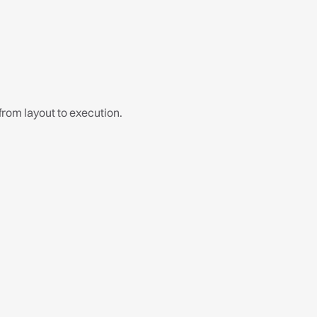
What's included:
 from layout to execution.
Basin Cabinet
Water Closet
Floor Finishes
Wall Finishes
LED Eyeball Light x3
Bidet