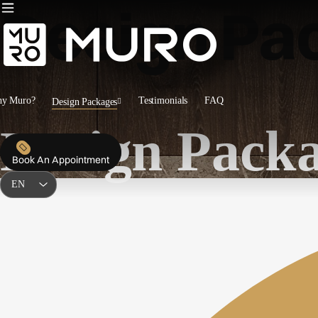
Design Pa
y Muro?
Testimonials
FAQ
Design Packages
Design Pack
Book An Appointment