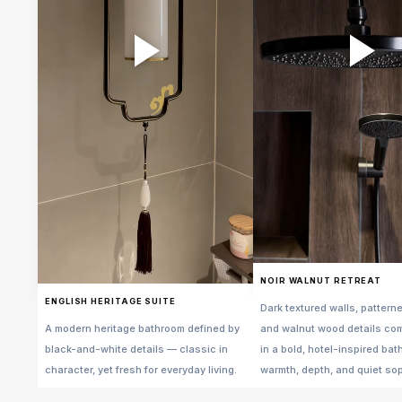
NOIR WALNUT RETREAT
ENGLISH HERITAGE SUITE
Dark textured walls, patterne
A modern heritage bathroom defined by
and walnut wood details co
black-and-white details — classic in
in a bold, hotel-inspired ba
character, yet fresh for everyday living.
warmth, depth, and quiet sop