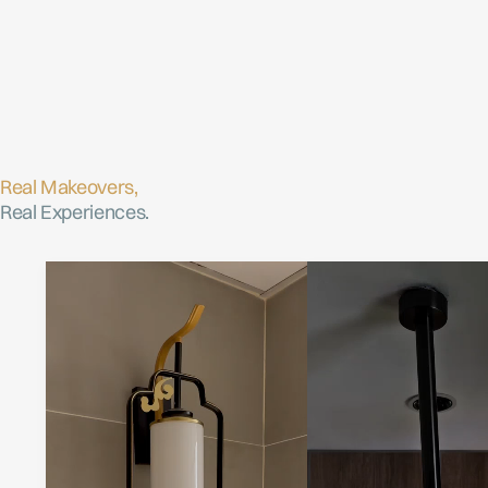
Real Makeovers,
Real Experiences.