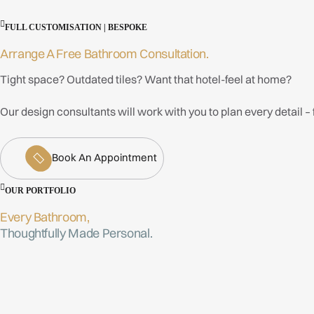
FULL CUSTOMISATION | BESPOKE
See More
See More
See More
See More
TOP CHOICE
CLASSIC PICK
QUIET LUXURY
RESORT PREMIUM
Arrange A Free Bathroom Consultation.
Tight space? Outdated tiles? Want that hotel-feel at home?
Our design consultants will work with you to plan every detail –
Book An Appointment
OUR PORTFOLIO
Every Bathroom,
Thoughtfully Made Personal.