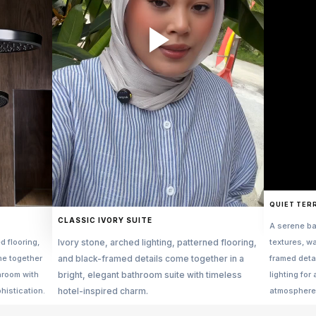
QUIET TER
CLASSIC IVORY SUITE
A serene ba
d flooring,
Ivory stone, arched lighting, patterned flooring,
textures, w
me together
and black-framed details come together in a
framed deta
throom with
bright, elegant bathroom suite with timeless
lighting for 
histication.
hotel-inspired charm.
atmosphere