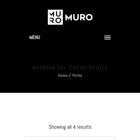
MENU
Archive for Term: Prints
Home
Prints
Showing all 4 results