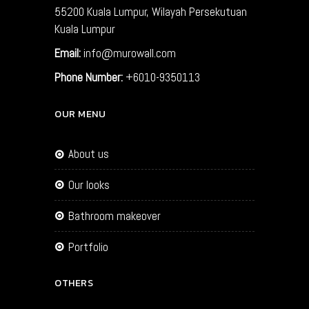
55200
Kuala Lumpur, Wilayah Persekutuan
Kuala Lumpur
Email:
info@murowall.com
Phone Number:
+6010-9350113
OUR MENU
about us
our looks
bathroom makeover
portfolio
OTHERS