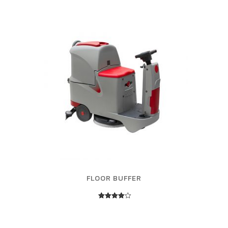
FLOOR BUFFER
Rated
4.00
out of 5