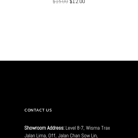
$
15.00
$
12.00
out
of 5
CONTACT US
Showroom Address:
Level 8-7, Wisma Trax
Jalan Lima, Off, Jalan Chan Sow Lin,