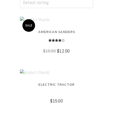
SALE
AMERICAN SANDERS
Rated
4.00
$
15.00
$
12.00
out of 5
ELECTRIC TRACTOR
$
15.00