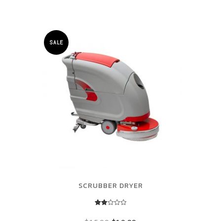
SALE
SCRUBBER DRYER
Rated
2.00