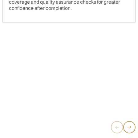
coverage and quality assurance checks for greater
confidence after completion.
SIGNATURE LITE
Clean lines, neutral tones, and practical design that never
goes out of style.
RM10,700