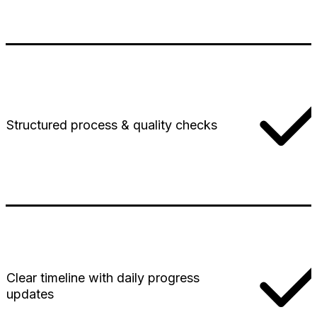
Structured process & quality checks
Clear timeline with daily progress
updates