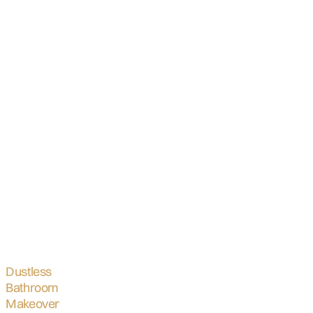
Dustless
Bathroom
Makeover