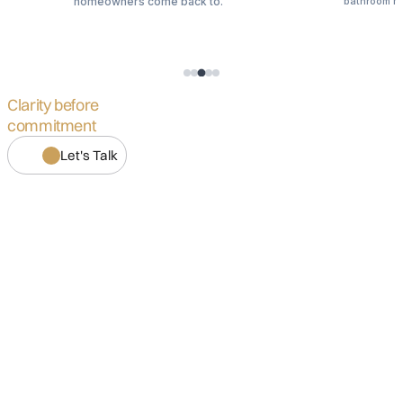
.
homeowners come back to.
bathroom m
Clarity before
commitment
Let's Talk