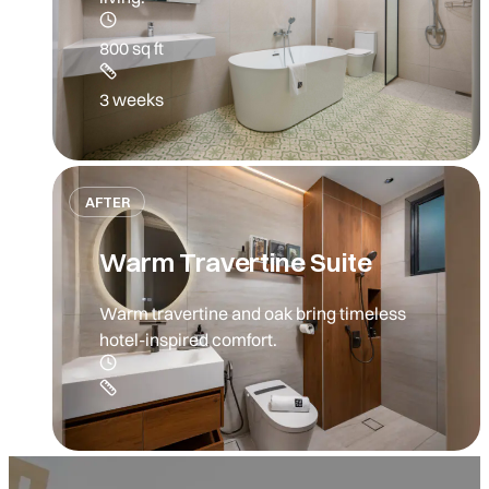
800 sq ft
3 weeks
AFTER
Warm Travertine Suite
Warm travertine and oak bring timeless
hotel-inspired comfort.