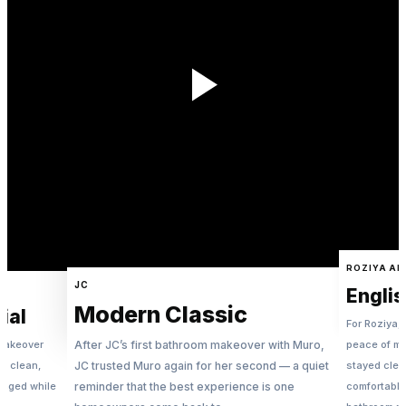
ROZIYA ALI
JC
Englis
Modern Classic
ial
For Roziya, 
 makeover
After JC’s first bathroom makeover with Muro,
peace of m
 — clean,
JC trusted Muro again for her second — a quiet
stayed clea
naged while
reminder that the best experience is one
comfortable