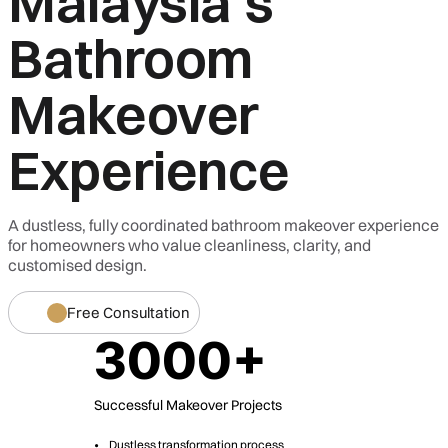
Malaysia's
Bathroom
Makeover
Experience
A dustless, fully coordinated bathroom makeover experience
for homeowners who value cleanliness, clarity, and
customised design.
Free Consultation
3000+
Successful Makeover Projects
Dustless transformation process