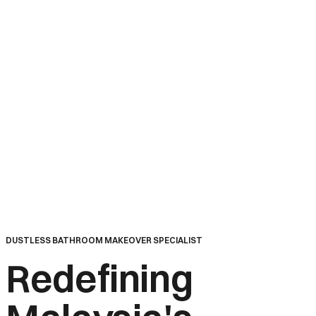
Home
DUSTLESS BATHROOM MAKEOVER SPECIALIST
Redefining