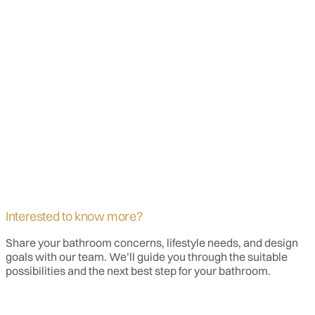
Interested to know more?
Share your bathroom concerns, lifestyle needs, and design
goals with our team. We’ll guide you through the suitable
possibilities and the next best step for your bathroom.