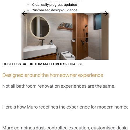
Clear daily progress updates
Customised design guidance
DUSTLESS BATHROOM MAKEOVER SPECIALIST
Designed around the
homeowner experience
Not all bathroom renovation experiences are the same.
Here’s how Muro redefines the experience for modern homeo
Muro combines dust-controlled execution, customised design, 