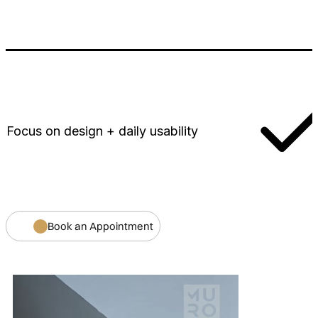
Focus on design + daily usability
Book an Appointment