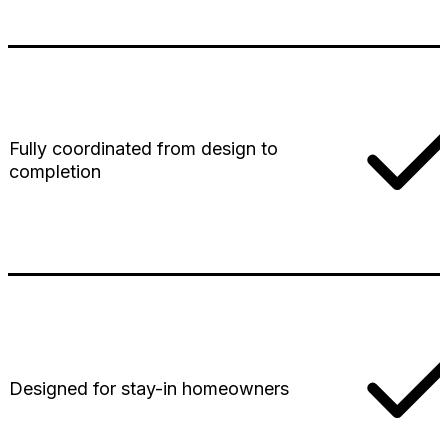
Fully coordinated from design to
completion
Designed for stay-in homeowners