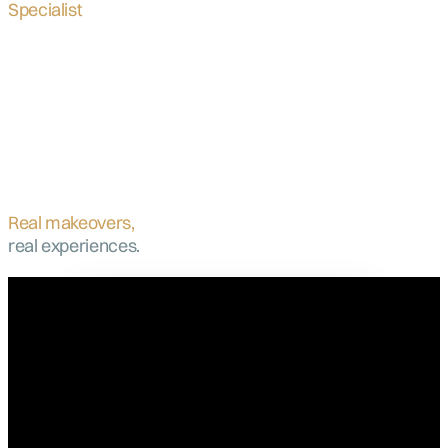
Specialist
Real makeovers,
real experiences.