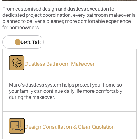
From customised design and dustless execution to
Wall Finishes
Floor Trap
dedicated project coordination, every bathroom makeover is
planned to deliver a cleaner, more comfortable experience
for homeowners.
LED Eyeball Light
Bidet
Let's Talk
Dustless Bathroom Makeover
Muro’s dustless system helps protect your home so
your family can continue daily life more comfortably
during the makeover.
Design Consultation & Clear Quotation