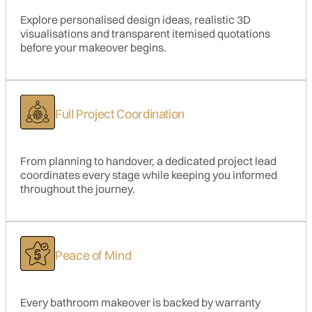
Explore personalised design ideas, realistic 3D
visualisations and transparent itemised quotations
before your makeover begins.
Full Project Coordination
From planning to handover, a dedicated project lead
coordinates every stage while keeping you informed
throughout the journey.
Peace of Mind
Every bathroom makeover is backed by warranty