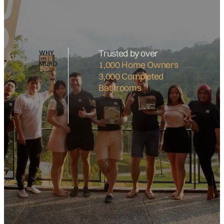
Trusted by over
WHY
1,000 Home Owners
MURO
3,000 Completed
Bathrooms
What's include:
Basin Cabinet
Water Closet
Shower Curtain
Floor Finishes