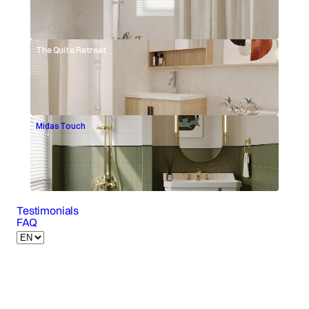
The Quite Retreat
Midas Touch
Testimonials
FAQ