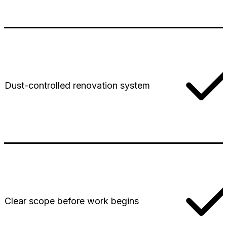
Dust-controlled renovation system
Clear scope before work begins