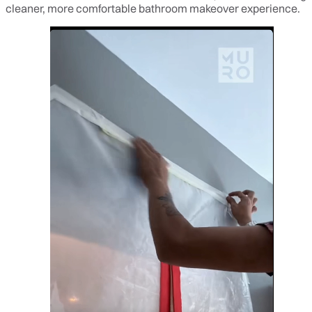
cleaner, more comfortable bathroom makeover experience.