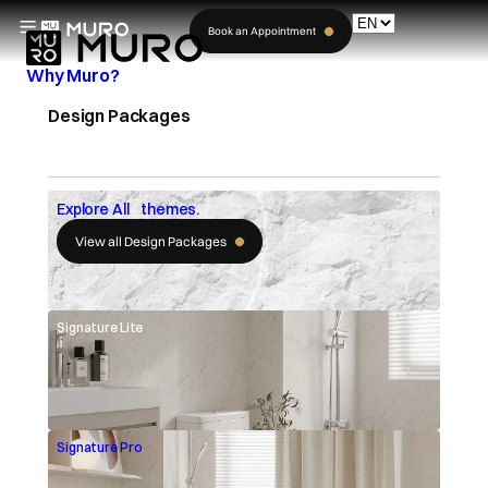
Book an Appointment
Why Muro?
Design Packages
Explore All themes.
View all Design Packages
Signature Lite
Signature Pro