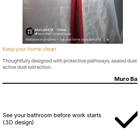
Keep your home clean
Thoughtfully designed with protective pathways, sealed dust ba
active dust extraction.
Muro Bat
See your bathroom before work starts
(3D design)