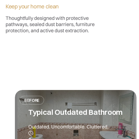
Keep your home clean
Thoughtfully designed with protective
pathways, sealed dust barriers, furniture
protection, and active dust extraction.
BEFORE
Typical Outdated Bathroom
Outdated. Uncomfortable. Cluttered.