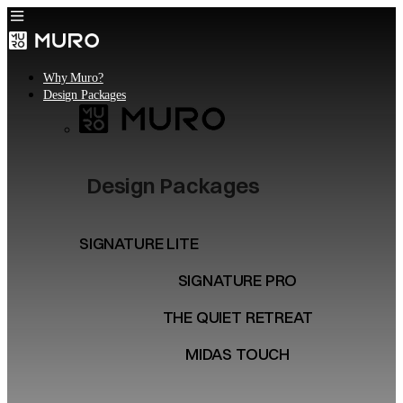
Why Muro?
Design Packages
Design Packages
SIGNATURE LITE
SIGNATURE PRO
THE QUIET RETREAT
MIDAS TOUCH