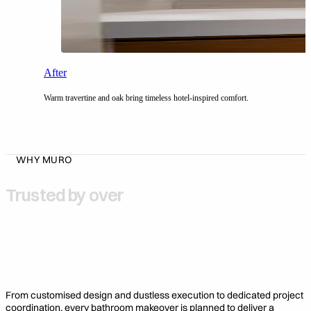
After
Warm Travertine Suite
Warm travertine and oak bring timeless hotel-inspired comfort.
WHY MURO
Trusted by over
1,000 Home Owners
3,000 Completed Bathrooms
From customised design and dustless execution to dedicated project
coordination, every bathroom makeover is planned to deliver a