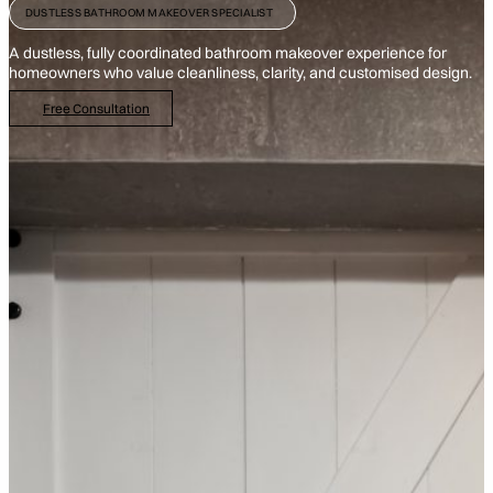
DUSTLESS BATHROOM MAKEOVER SPECIALIST
A dustless, fully coordinated bathroom makeover experience for
homeowners who value cleanliness, clarity, and customised design.
Free Consultation