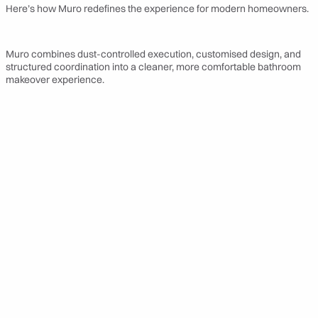
Here’s how Muro redefines the experience for modern homeowners.
Muro combines dust-controlled execution, customised design, and
structured coordination into a cleaner, more comfortable bathroom
makeover experience.