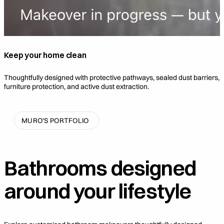
Keep your home clean
Thoughtfully designed with protective pathways, sealed dust barriers,
furniture protection, and active dust extraction.
MURO'S PORTFOLIO
Bathrooms designed
around
your lifestyle