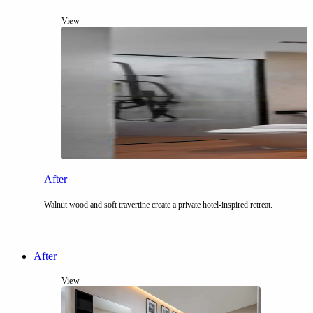
View
After
The Amber Atelier Suite
Walnut wood and soft travertine create a private hotel-inspired retreat.
After
View