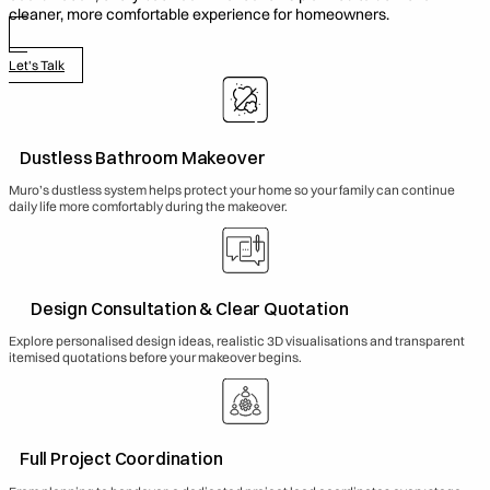
cleaner, more comfortable experience for homeowners.
Let's Talk
Dustless Bathroom Makeover
Muro’s dustless system helps protect your home so your family can continue
daily life more comfortably during the makeover.
Design Consultation & Clear Quotation
Explore personalised design ideas, realistic 3D visualisations and transparent
itemised quotations before your makeover begins.
Full Project Coordination