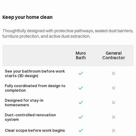
Keep your home clean
LED Eyeball Light
Bidet
Thoughtfully designed with protective pathways, sealed dust barriers,
furniture protection, and active dust extraction.
Muro
General
Bath
Contractor
See your bathroom before work
starts (3D design)
Fully coordinated from design to
completion
Designed for stay-in
homeowners
Dust-controlled renovation
system
Clear scope before work begins