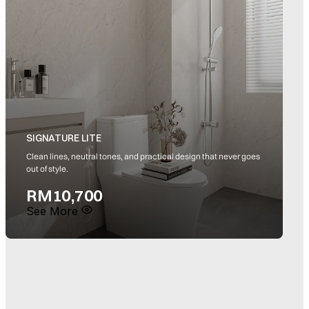
SIGNATURE LITE
Clean lines, neutral tones, and practical design that never goes
S
out of style.
a
RM10,700
See More