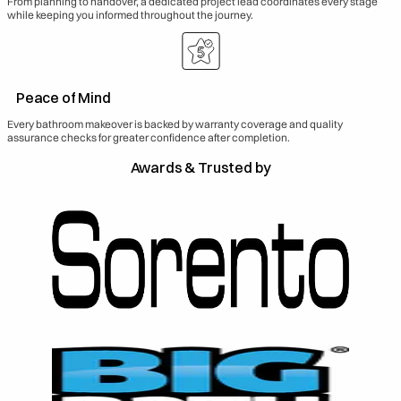
From planning to handover, a dedicated project lead coordinates every stage
while keeping you informed throughout the journey.
Peace of Mind
Every bathroom makeover is backed by warranty coverage and quality
assurance checks for greater confidence after completion.
Awards & Trusted by