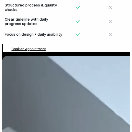
Structured process & quality
checks
Clear timeline with daily
progress updates
Focus on design + daily usability
Book an Appointment