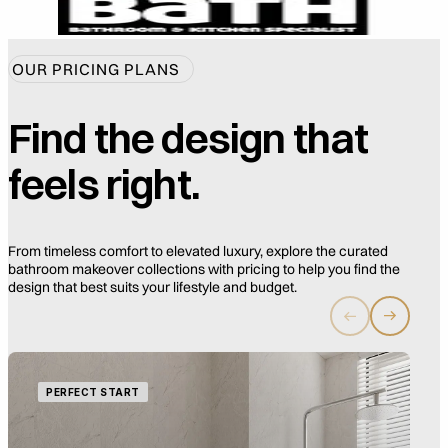
OUR PRICING PLANS
Find the design that
feels right.
From timeless comfort to elevated luxury, explore the curated
bathroom makeover collections with pricing to help you find the
design that best suits your lifestyle and budget.
PERFECT START