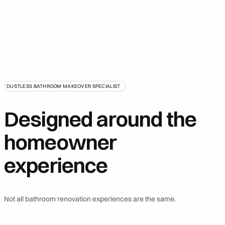
DUSTLESS BATHROOM MAKEOVER SPECIALIST
Designed around the
homeowner
experience
Not all bathroom renovation experiences are the same.