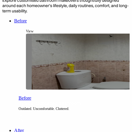
Explore customised bathroom makeovers thoughtfully designed
around each homeowner’s
lifestyle, daily routines,
comfort, and long-
term usability.
Before
View
Before
Typical Outdated Bathroom
Outdated. Uncomfortable. Cluttered.
After