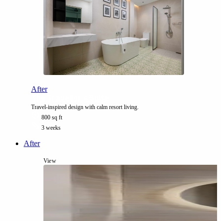
After
The Traveller’s Suite
Travel-inspired design with calm resort living.
800 sq ft
3 weeks
After
View