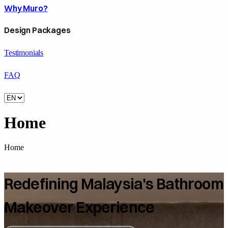
Why Muro?
Design Packages
Testimonials
FAQ
Home
Home
Redefining Malaysia's Bathroom
Makeover Experience