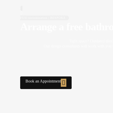
FUll customisation | BESPOKE
Arrange a free bathr
Tight space? Outdated tiles
Our design consultants will work with you t
Book an Appointment