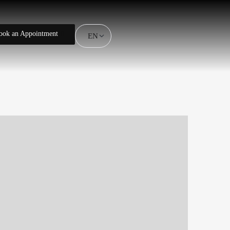
ook an Appointment