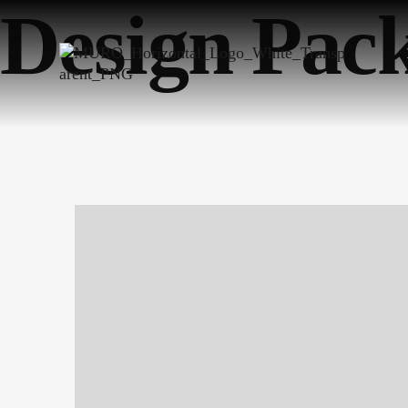
Design Pac