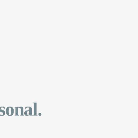
sonal.