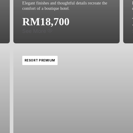
Elegant finishes and thoughtful details recreate the
comfort of a boutique hotel.
RM18,700
See More
What's included:
RESORT PREMIUM
Basin Cabinet
Water Closet
Shower Curtain
Floor Finishes
Wall Finishes
Floor Trap