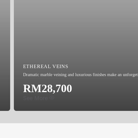
LED Eyeball Light x3
Bidet
ETHEREAL VEINS
Dramatic marble veining and luxurious finishes make an unforgett
RM28,700
See More