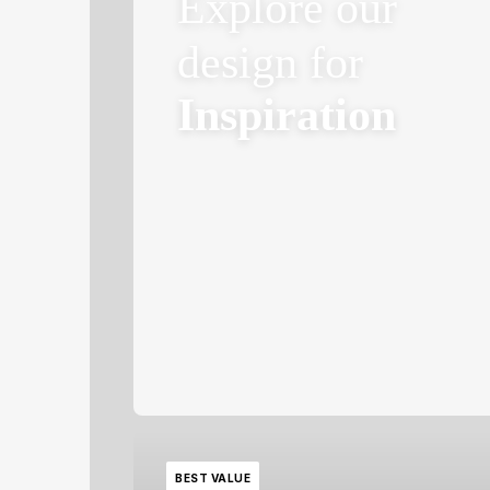
Explore our
design for
Inspiration
BEST VALUE