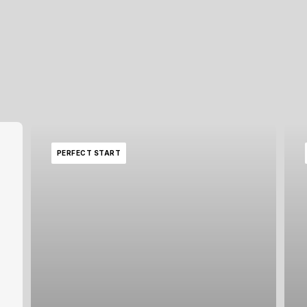
PERFECT START