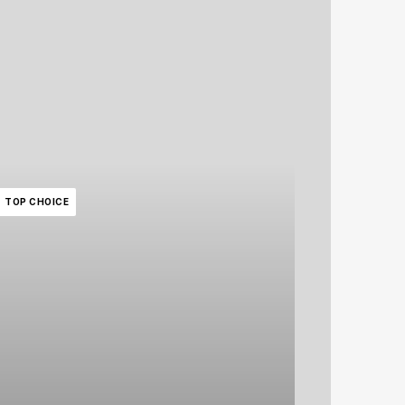
TOP CHOICE