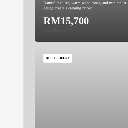
Natural textures, warm wood tones, and minimalist
design create a calming retreat.
RM15,700
See More
QUIET LUXURY