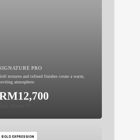
SIGNATURE PRO
Soft textures and refined finishes create a warm,
inviting atmosphere.
RM12,700
See More
BOLD EXPRESSION