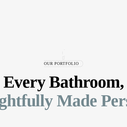
OUR PORTFOLIO
Every Bathroom,
htfully Made Per