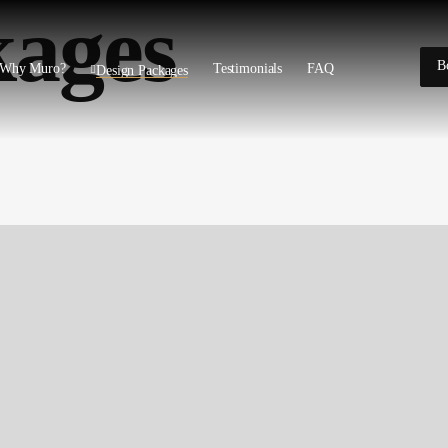
kages
B
Why Muro?
Testimonials
FAQ
Design Packages