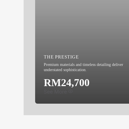
THE PRESTIGE
Premium materials and timeless detailing deliver
understated sophistication.
RM24,700
See More