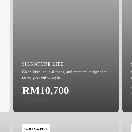
SIGNATURE LITE
Clean lines, neutral tones, and practical design that
never goes out of style.
RM10,700
See More
CLASSIC PICK