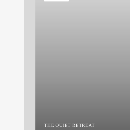
THE QUIET RETREAT