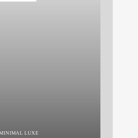
MINIMAL LUXE