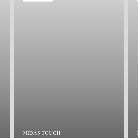
MIDAS TOUCH