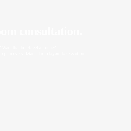
oom consultation.
? Want that hotel-feel at home?
o plan every detail – from layout to execution.