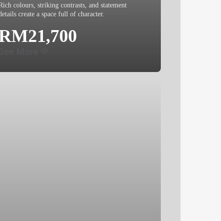
Rich colours, striking contrasts, and statement
details create a space full of character.
RM21,700
See More