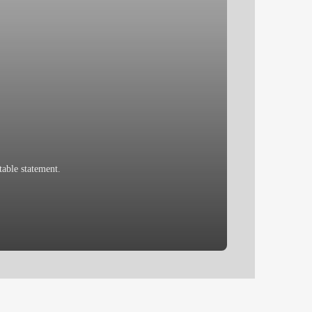
able statement.