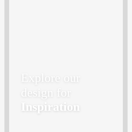
Explore our
design for
Inspiration