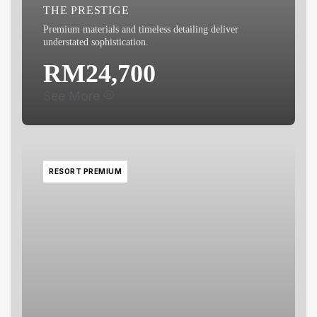
THE PRESTIGE
Premium materials and timeless detailing deliver
understated sophistication.
RM24,700
See More
RESORT PREMIUM