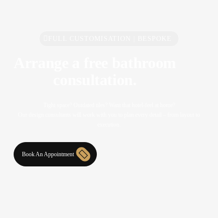
FULL CUSTOMISATION | BESPOKE
Arrange a free bathroom
consultation.
Tight space? Outdated tiles? Want that hotel-feel at home?
Our design consultants will work with you to plan every detail – from layout to
execution.
Book An Appointment