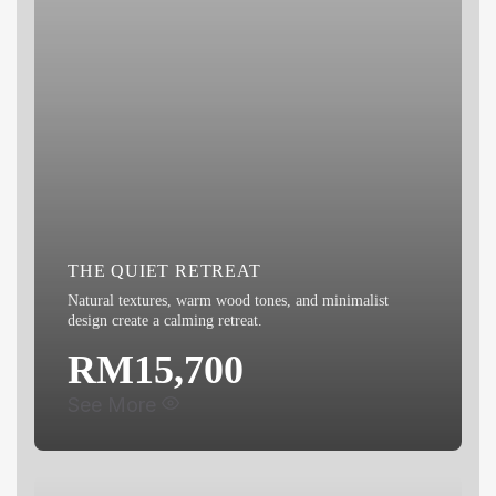
THE QUIET RETREAT
Natural textures, warm wood tones, and minimalist
design create a calming retreat.
RM15,700
See More