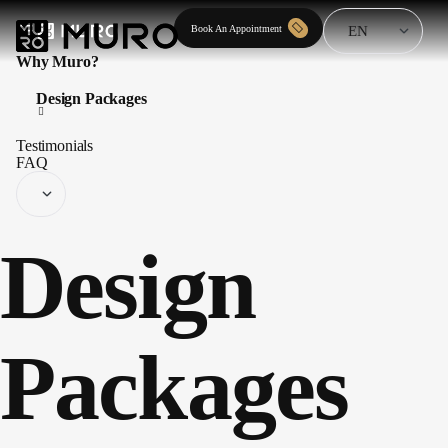
Book An Appointment
Why Muro?
Design Packages
Testimonials
FAQ
Design
Packages