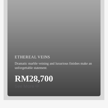
ETHEREAL VEINS
Dramatic marble veining and luxurious finishes make an
unforgettable statement.
RM28,700
See More