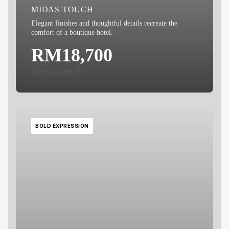
MIDAS TOUCH
Elegant finishes and thoughtful details recreate the
comfort of a boutique hotel.
RM18,700
What's included:
See More
Basin Cabinet
Water Closet
BOLD EXPRESSION
Shower Curtain
Floor Finishes
Wall Finishes
Floor Trap