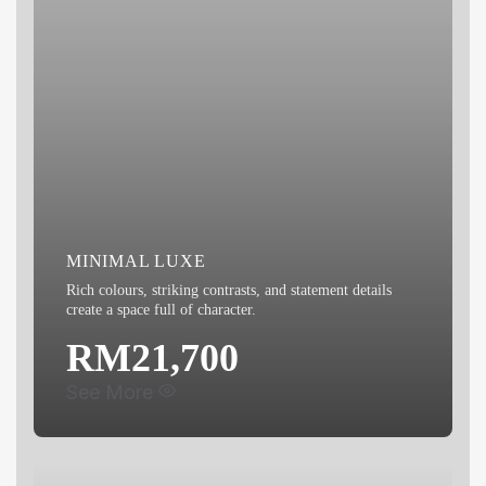
LED Eyeball Light x3
Bidet
MINIMAL LUXE
Rich colours, striking contrasts, and statement details
create a space full of character.
RM21,700
See More