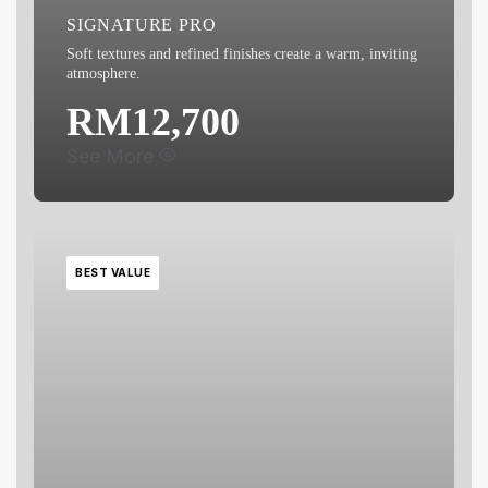
SIGNATURE PRO
Soft textures and refined finishes create a warm, inviting
atmosphere.
RM12,700
See More
BEST VALUE