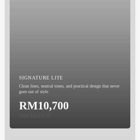
SIGNATURE LITE
Clean lines, neutral tones, and practical design that never
goes out of style.
RM10,700
See More