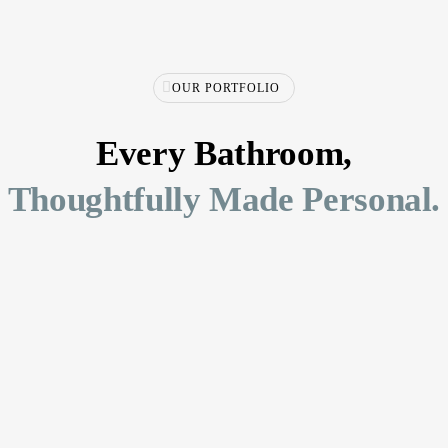
OUR PORTFOLIO
Every Bathroom,
Thoughtfully Made Personal.