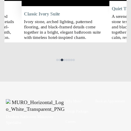
Quiet Ter
Classic Ivory Suite
erned
A serene b
 details
Ivory stone, arched lighting, patterned
stone text
otel-
flooring, and black-framed details come
and black-
armth,
together in a bright, elegant bathroom suite
together wi
ation.
with timeless hotel-inspired charm.
calm, reso
Why Muro?
Book an Appointment
Design Packages
Dustless Bathroom Makeover
Careers
Specialist