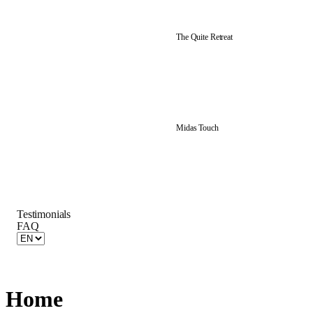
The Quite Retreat
Midas Touch
Testimonials
FAQ
Home