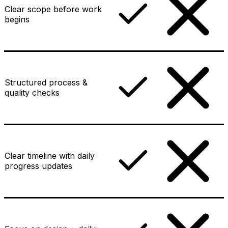
Clear scope before work
begins
Structured process &
quality checks
Clear timeline with daily
progress updates