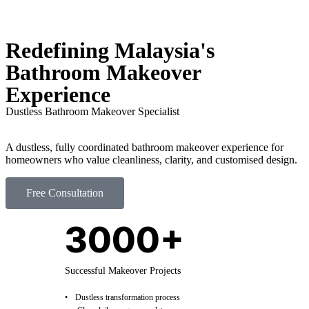
Redefining Malaysia's
Bathroom Makeover
Experience
Dustless Bathroom Makeover Specialist
A dustless, fully coordinated bathroom makeover experience for
homeowners who value cleanliness, clarity, and customised design.
Free Consultation
3000+
Successful Makeover Projects
Dustless transformation process