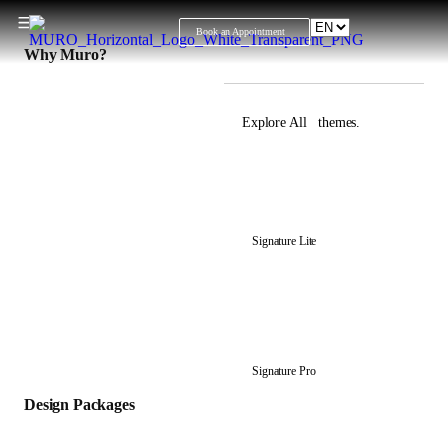
Book an Appointment
Why Muro?
Explore All themes.
View all Design
Packages
Signature Lite
Signature Pro
Design Packages