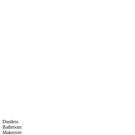
Dustless
Bathroom
Makeover