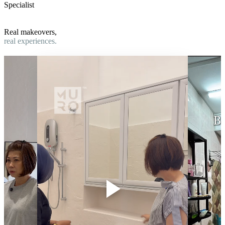
Specialist
Real makeovers,
real experiences.