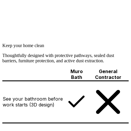
Keep your home clean
Thoughtfully designed with protective pathways, sealed dust
barriers, furniture protection, and active dust extraction.
Muro
General
Bath
Contractor
See your bathroom before
work starts (3D design)