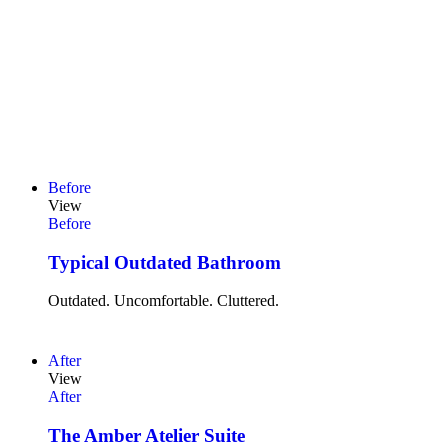
Before
View
Before
Typical Outdated Bathroom
Outdated. Uncomfortable. Cluttered.
After
View
After
The Amber Atelier Suite