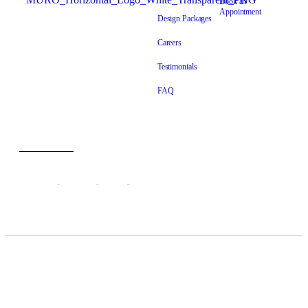
Book an
Appointment
Dustless Bathroom Makeover
Design Packages
Specialist
Careers
Level 8-7, Wisma Trax Jalan
Testimonials
Lima, Off, Jalan Chan Sow
Lin, 55200 Kuala Lumpur,
FAQ
Wilayah Persekutuan Kuala
Lumpur
6010-9350113
info@murobath.com
Instagram
Facebook
TikTok
YouTube
© Copyright 2026 Muro. All rights reserved.
Muro Wall Finishes Sdn. Bhd – Reg: 202201012046 (1457743H)