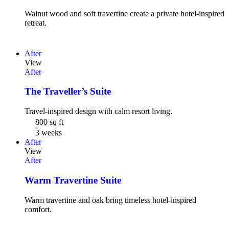
Walnut wood and soft travertine create a private hotel-inspired
retreat.
After
View
After
The Traveller’s Suite
Travel-inspired design with calm resort living.
800 sq ft
3 weeks
After
View
After
Warm Travertine Suite
Warm travertine and oak bring timeless hotel-inspired
comfort.