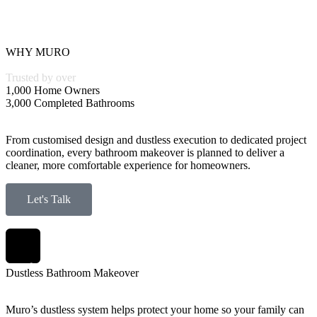
WHY MURO
Trusted by over
1,000 Home Owners
3,000 Completed Bathrooms
From customised design and dustless execution to dedicated project
coordination, every bathroom makeover is planned to deliver a
cleaner, more comfortable experience for homeowners.
Let's Talk
Dustless Bathroom Makeover
Muro’s dustless system helps protect your home so your family can