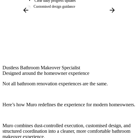
Clear daily progress updates
Customised design guidance
Dustless Bathroom Makeover Specialist
Designed around the
homeowner experience
Not all bathroom renovation experiences are the same.
Here’s how Muro redefines the experience for modern homeowners.
Muro combines dust-controlled execution, customised design, and
structured coordination into a cleaner, more comfortable bathroom
makeover experience.