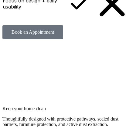
Focus on design + daily
usability
Book an Appointment
Keep your home clean
Thoughtfully designed with protective pathways, sealed dust
barriers, furniture protection, and active dust extraction.