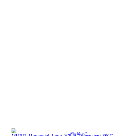
Why Muro?