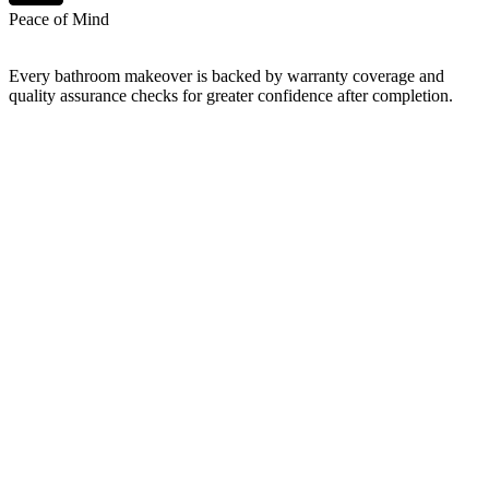
Peace of Mind
Every bathroom makeover is backed by warranty coverage and
quality assurance checks for greater confidence after completion.
What's include: