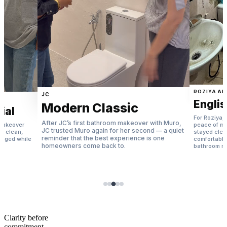
ROZIYA ALI
JC
Englis
Modern Classic
ial
For Roziya, 
After JC’s first bathroom makeover with Muro,
 makeover
peace of m
JC trusted Muro again for her second — a quiet
 — clean,
stayed clea
reminder that the best experience is one
naged while
comfortable
homeowners come back to.
.
bathroom m
Clarity before
commitment