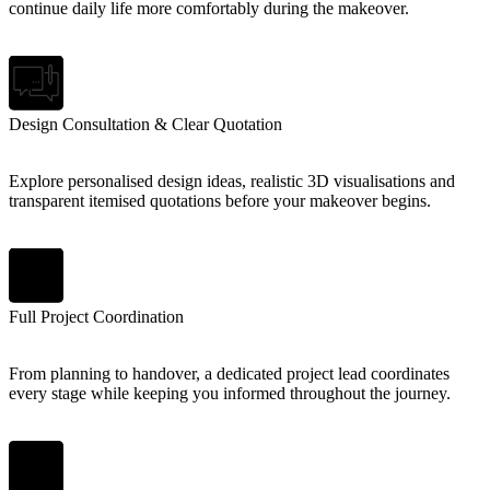
continue daily life more comfortably during the makeover.
Design Consultation & Clear Quotation
Explore personalised design ideas, realistic 3D visualisations and
transparent itemised quotations before your makeover begins.
Full Project Coordination
From planning to handover, a dedicated project lead coordinates
every stage while keeping you informed throughout the journey.