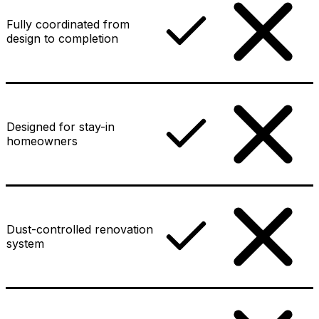
Fully coordinated from
design to completion
Designed for stay-in
homeowners
Dust-controlled renovation
system