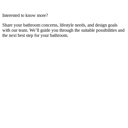
Interested to know more?
Share your bathroom concerns, lifestyle needs, and design goals
with our team. We’ll guide you through the suitable possibilities and
the next best step for your bathroom.